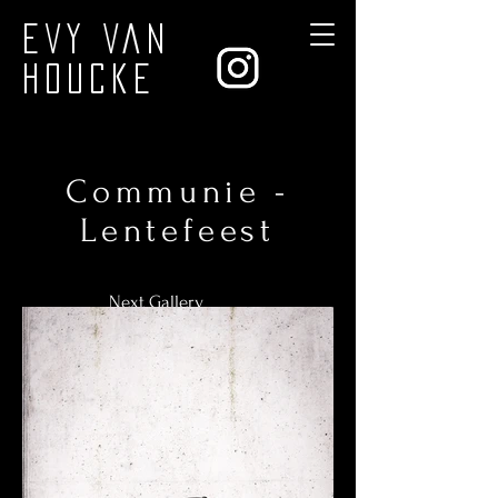
Evy Van
Houcke
Communie -
Lentefeest
Next Gallery