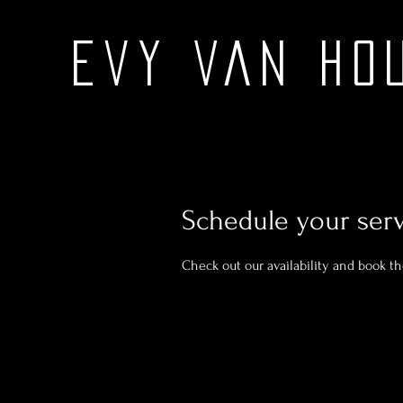
Evy Van Ho
Schedule your ser
Check out our availability and book t