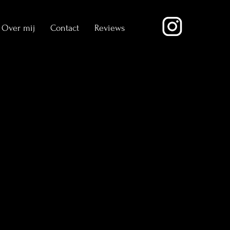
Over mij
Contact
Reviews