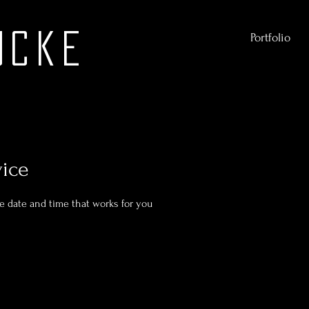
ucke
Portfolio
vice
he date and time that works for you